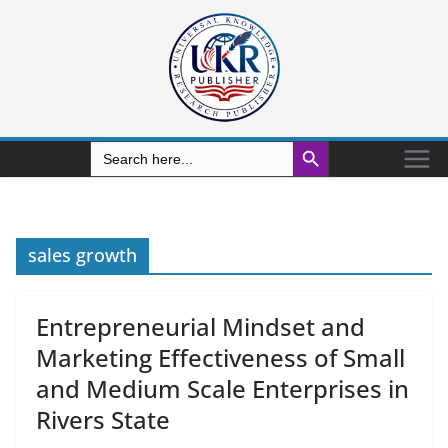
Search Button
Search
for:
sales growth
Entrepreneurial Mindset and
Marketing Effectiveness of Small
and Medium Scale Enterprises in
Rivers State