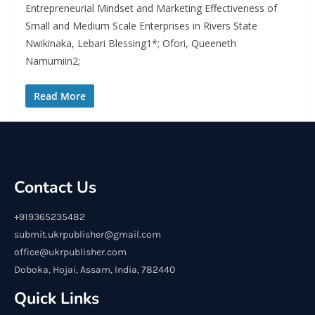
Entrepreneurial Mindset and Marketing Effectiveness of
Small and Medium Scale Enterprises in Rivers State
Nwikinaka, Lebari Blessing1*; Ofori, Queeneth
Namumiin2;
Read More
Contact Us
+919365235482
submit.ukrpublisher@gmail.com
office@ukrpublisher.com
Doboka, Hojai, Assam, India, 782440
Quick Links