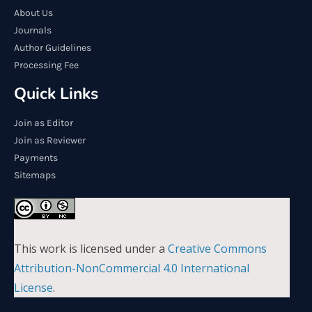
About Us
Journals
Author Guidelines
Processing Fee
Quick Links
Join as Editor
Join as Reviewer
Payments
Sitemaps
This work is licensed under a
Creative Commons
Attribution-NonCommercial 4.0 International
License
.