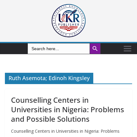
Search Button
Search
for:
Ruth Asemota; Edinoh Kingsley
Counselling Centers in
Universities in Nigeria: Problems
and Possible Solutions
Counselling Centers in Universities in Nigeria: Problems