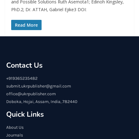
and Possible Solutions Ruth Asemota1; Edinoh Kingsley,
PhD.2; Dr. ATTAH, Gabriel Ejike3 DOI:
Read More
Contact Us
+919365235482
submit.ukrpublisher@gmail.com
office@ukrpublisher.com
Doboka, Hojai, Assam, India, 782440
Quick Links
About Us
Journals