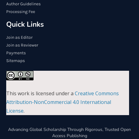
Author Guidelines
Processing Fee
Quick Links
Join as Editor
Join as Reviewer
Payments
Sitemaps
This work is licensed under a
Creative Commons
Attribution-NonCommercial 4.0 International
License
.
Advancing Global Scholarship Through Rigorous, Trusted Open
Access Publishing