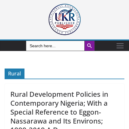
Search Button
Search
for:
Rural
Rural Development Policies in
Contemporary Nigeria; With a
Special Reference to Eggon-
Nassarawa and Its Environs;