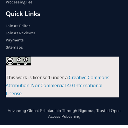
Processing Fee
Quick Links
Join as Editor
Join as Reviewer
Payments
Sitemaps
This work is licensed under a
Creative Commons
Attribution-NonCommercial 4.0 International
License
.
Advancing Global Scholarship Through Rigorous, Trusted Open
Access Publishing