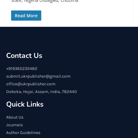
State, Nigeria Osuagwu, Chizoma
Read More
Contact Us
+919365235482
submit.ukrpublisher@gmail.com
office@ukrpublisher.com
Doboka, Hojai, Assam, India, 782440
Quick Links
About Us
Journals
Author Guidelines