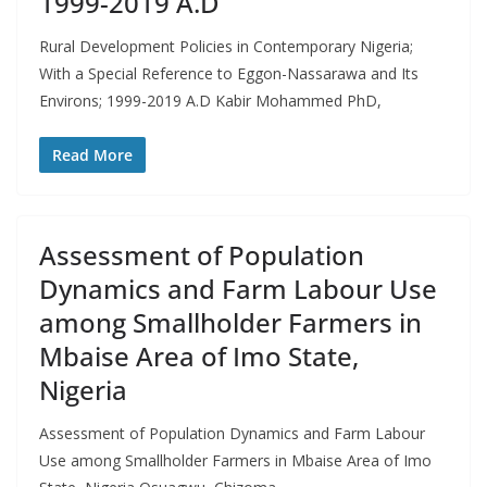
1999-2019 A.D
Rural Development Policies in Contemporary Nigeria;
With a Special Reference to Eggon-Nassarawa and Its
Environs; 1999-2019 A.D Kabir Mohammed PhD,
Read More
Assessment of Population
Dynamics and Farm Labour Use
among Smallholder Farmers in
Mbaise Area of Imo State,
Nigeria
Assessment of Population Dynamics and Farm Labour
Use among Smallholder Farmers in Mbaise Area of Imo