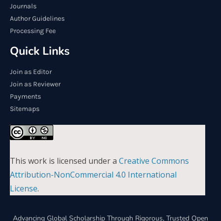
Journals
Author Guidelines
Processing Fee
Quick Links
Join as Editor
Join as Reviewer
Payments
Sitemaps
This work is licensed under a
Creative Commons
Attribution-NonCommercial 4.0 International
License
.
Advancing Global Scholarship Through Rigorous, Trusted Open