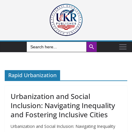
Search Button
Search
for:
Rapid Urbanization
Urbanization and Social
Inclusion: Navigating Inequality
and Fostering Inclusive Cities
Urbanization and Social Inclusion: Navigating Inequality