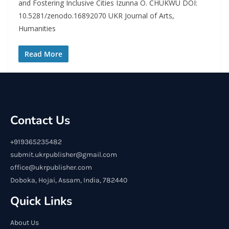
and Fostering Inclusive Cities Izunna O. CHUKWU DOI:
10.5281/zenodo.16892070 UKR Journal of Arts,
Humanities
Read More
Contact Us
+919365235482
submit.ukrpublisher@gmail.com
office@ukrpublisher.com
Doboka, Hojai, Assam, India, 782440
Quick Links
About Us