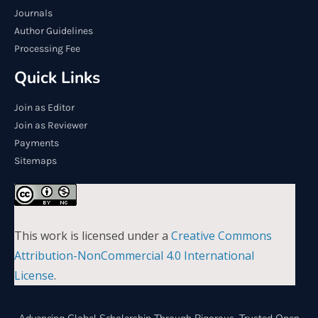
Journals
Author Guidelines
Processing Fee
Quick Links
Join as Editor
Join as Reviewer
Payments
Sitemaps
This work is licensed under a
Creative Commons
Attribution-NonCommercial 4.0 International
License
.