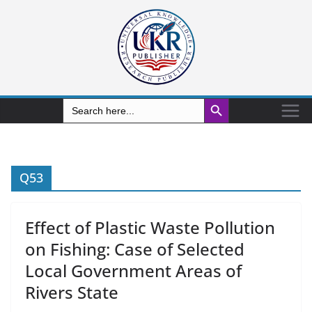
Search Button
Search
for:
Q53
Effect of Plastic Waste Pollution
on Fishing: Case of Selected
Local Government Areas of
Rivers State