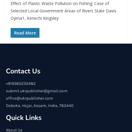
Effect of Plastic Waste Pollution on Fishing: Case of
Selected Local Government Areas of Rivers State Davis
Ojima1, Kenechi Kingsley
Read More
Contact Us
+919365235482
submit.ukrpublisher@gmail.com
office@ukrpublisher.com
Doboka, Hojai, Assam, India, 782440
Quick Links
About Us