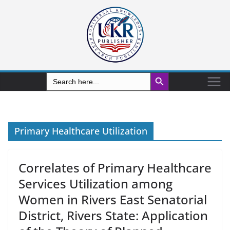
Search Button
Search
for:
Primary Healthcare Utilization
Correlates of Primary Healthcare
Services Utilization among
Women in Rivers East Senatorial
District, Rivers State: Application