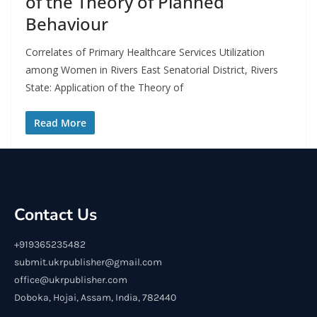
of the Theory of Planned
Behaviour
Correlates of Primary Healthcare Services Utilization
among Women in Rivers East Senatorial District, Rivers
State: Application of the Theory of
Read More
Contact Us
+919365235482
submit.ukrpublisher@gmail.com
office@ukrpublisher.com
Doboka, Hojai, Assam, India, 782440