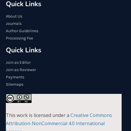
Quick Links
About Us
Journals
Author Guidelines
Processing Fee
Quick Links
Join as Editor
Join as Reviewer
Payments
Sitemaps
This work is licensed under a
Creative Commons
Attribution-NonCommercial 4.0 International