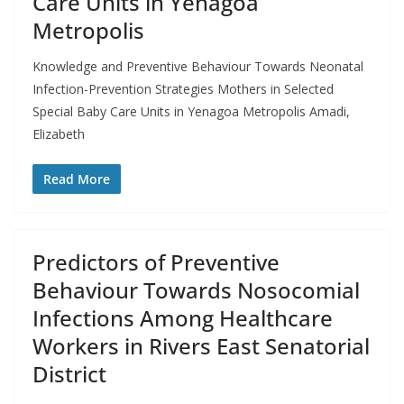
Care Units in Yenagoa
Metropolis
Knowledge and Preventive Behaviour Towards Neonatal
Infection-Prevention Strategies Mothers in Selected
Special Baby Care Units in Yenagoa Metropolis Amadi,
Elizabeth
Read More
Predictors of Preventive
Behaviour Towards Nosocomial
Infections Among Healthcare
Workers in Rivers East Senatorial
District