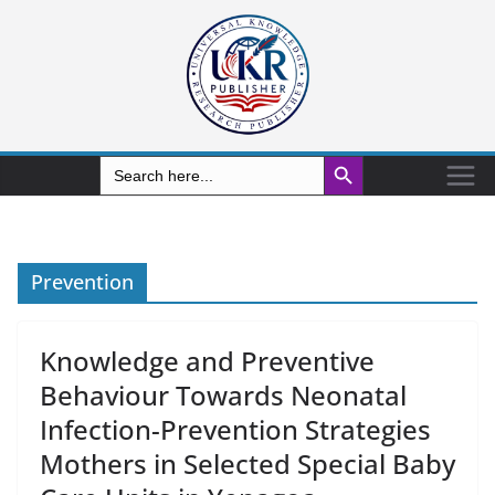
Search Button
Search
for:
Prevention
Knowledge and Preventive
Behaviour Towards Neonatal
Infection-Prevention Strategies
Mothers in Selected Special Baby