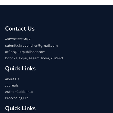
Contact Us
+919365235482
submit.ukrpublisher@gmail.com
office@ukrpublisher.com
Doboka, Hojai, Assam, India, 782440
Quick Links
About Us
Journals
Author Guidelines
Processing Fee
Quick Links