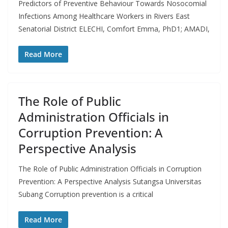
Predictors of Preventive Behaviour Towards Nosocomial
Infections Among Healthcare Workers in Rivers East
Senatorial District ELECHI, Comfort Emma, PhD1; AMADI,
Read More
The Role of Public
Administration Officials in
Corruption Prevention: A
Perspective Analysis
The Role of Public Administration Officials in Corruption
Prevention: A Perspective Analysis Sutangsa Universitas
Subang Corruption prevention is a critical
Read More