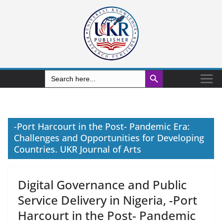
Search Button
Search
for:
-Port Harcourt in the Post- Pandemic Era:
Challenges and Opportunities for Developing
Countries. UKR Journal of Arts
Digital Governance and Public
Service Delivery in Nigeria, -Port
Harcourt in the Post- Pandemic