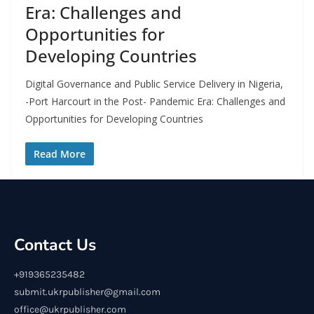
Era: Challenges and
Opportunities for
Developing Countries
Digital Governance and Public Service Delivery in Nigeria,
-Port Harcourt in the Post- Pandemic Era: Challenges and
Opportunities for Developing Countries
Read More
Contact Us
+919365235482
submit.ukrpublisher@gmail.com
office@ukrpublisher.com