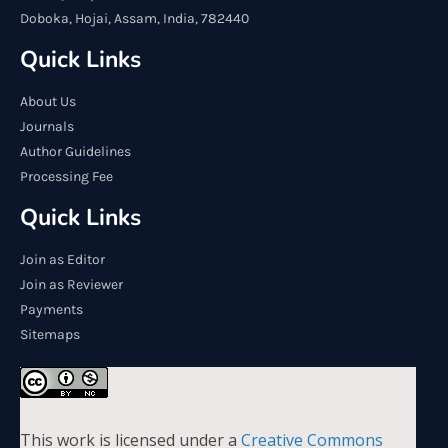
Doboka, Hojai, Assam, India, 782440
Quick Links
About Us
Journals
Author Guidelines
Processing Fee
Quick Links
Join as Editor
Join as Reviewer
Payments
Sitemaps
This work is licensed under a
Creative Commons