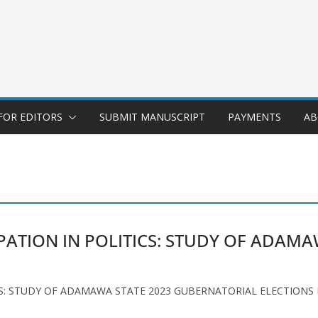
FOR EDITORS
SUBMIT MANUSCRIPT
PAYMENTS
AB
ATION IN POLITICS: STUDY OF ADAMA
: STUDY OF ADAMAWA STATE 2023 GUBERNATORIAL ELECTIONS Meth