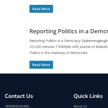
Read More
Reporting Politics in a Demc
Reporting Politics in a Demcracy Oyakemeagbeg
10.5281/zenodo.17060086 UKR Journal of Multidis
Politics is the mainstay of democratic
Read More
Contact Us
Quick Links
+919365235482
About Us