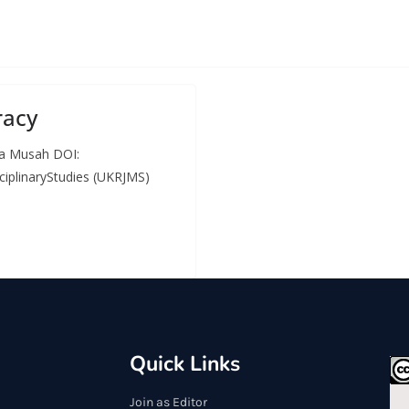
racy
ha Musah DOI:
ciplinaryStudies (UKRJMS)
Quick Links
Join as Editor