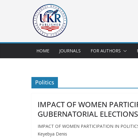
HOME
JOURNALS
FOR AUTHORS
Politics
IMPACT OF WOMEN PARTICIP
GUBERNATORIAL ELECTIONS
IMPACT OF WOMEN PARTICIPATION IN POLITICS
Keyebya Denis