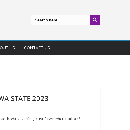
Search Button
Search
for:
OUT US
CONTACT US
WA STATE 2023
odius Karfe1, Yusuf Benedict Garba2*,