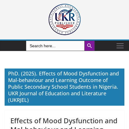
Search Button
Search
for:
PhD. (2025). Effects of Mood Dysfunction and
Mal-behaviour and Learning Outcome of
Public Secondary School Students in Nigeria.
UKR Journal of Education and Literature
(UKRJEL)
Effects of Mood Dysfunction and