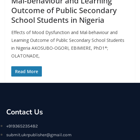
Mal-behaviour and Learning
Outcome of Public Secondary
School Students in Nigeria
Effects of Mood Dysfunction and Mal-behaviour and
Learning Outcome of Public Secondary School Students
in Nigeria AKOSUBO-OGORI, EBIMIERE, PhD1*;
OLATONADE,
Read More
Contact Us
+919365235482
submit.ukrpublisher@gmail.com