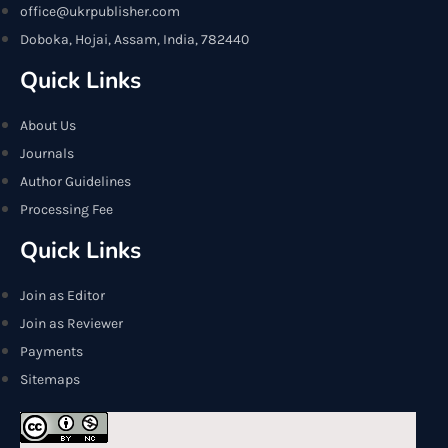
office@ukrpublisher.com
Doboka, Hojai, Assam, India, 782440
Quick Links
About Us
Journals
Author Guidelines
Processing Fee
Quick Links
Join as Editor
Join as Reviewer
Payments
Sitemaps