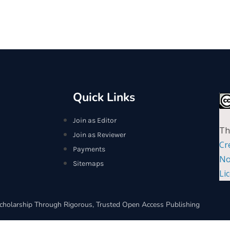
Quick Links
Join as Editor
Th
Join as Reviewer
Cr
Payments
No
Sitemaps
Li
cholarship Through Rigorous, Trusted Open Access Publishing