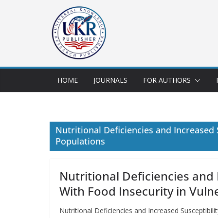
HOME
JOURNALS
FOR AUTHORS
Nutritional Deficiencies and Increased
Populations
Nutritional Deficiencies and
With Food Insecurity in Vuln
Nutritional Deficiencies and Increased Susceptibi