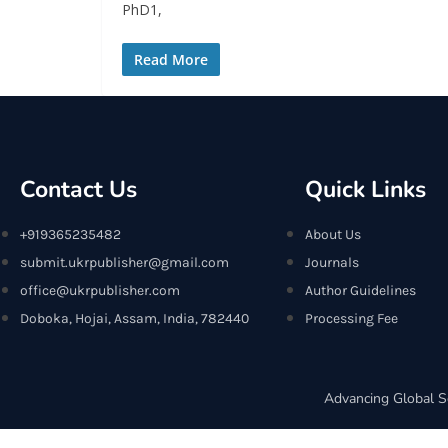
PhD1,
Read More
Contact Us
Quick Links
+919365235482
About Us
submit.ukrpublisher@gmail.com
Journals
office@ukrpublisher.com
Author Guidelines
Doboka, Hojai, Assam, India, 782440
Processing Fee
Advancing Global S