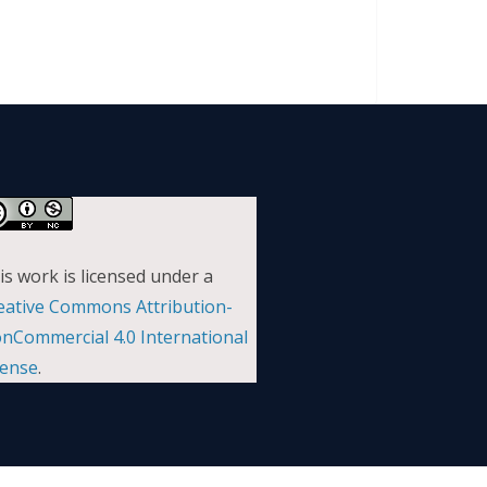
is work is licensed under a
eative Commons Attribution-
nCommercial 4.0 International
cense
.