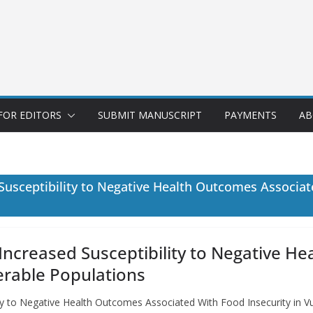
FOR EDITORS
SUBMIT MANUSCRIPT
PAYMENTS
AB
 Susceptibility to Negative Health Outcomes Associat
 Increased Susceptibility to Negative 
erable Populations
lity to Negative Health Outcomes Associated With Food Insecurity in 