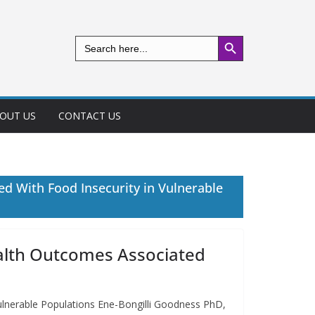
Search Button
Search
for:
OUT US
CONTACT US
ed With Food Insecurity in Vulnerable
Health Outcomes Associated
Vulnerable Populations Ene-Bongilli Goodness PhD,