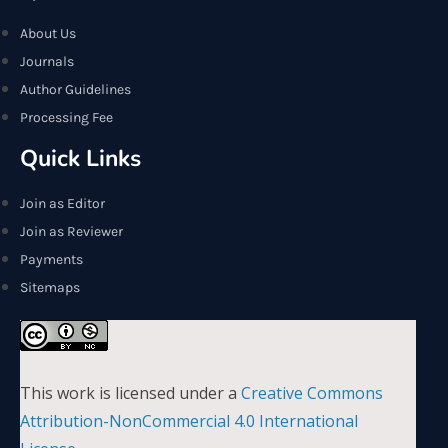
About Us
Journals
Author Guidelines
Processing Fee
Quick Links
Join as Editor
Join as Reviewer
Payments
Sitemaps
This work is licensed under a
Creative Commons
Attribution-NonCommercial 4.0 International