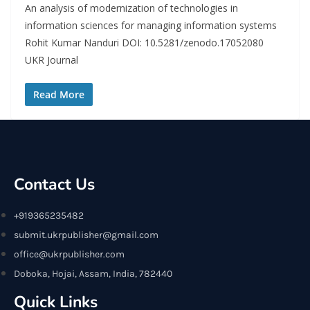
An analysis of modernization of technologies in
information sciences for managing information systems
Rohit Kumar Nanduri DOI: 10.5281/zenodo.17052080
UKR Journal
Read More
Contact Us
+919365235482
submit.ukrpublisher@gmail.com
office@ukrpublisher.com
Doboka, Hojai, Assam, India, 782440
Quick Links