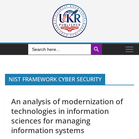
Search Button
Search
for:
NIST FRAMEWORK CYBER SECURITY
An analysis of modernization of
technologies in information
sciences for managing
information systems