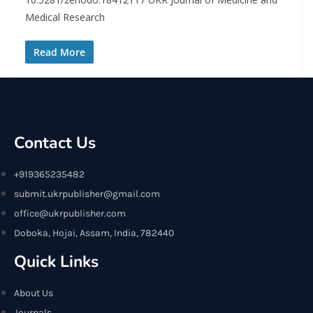
Medical Research
Read More
Contact Us
+919365235482
submit.ukrpublisher@gmail.com
office@ukrpublisher.com
Doboka, Hojai, Assam, India, 782440
Quick Links
About Us
Journals