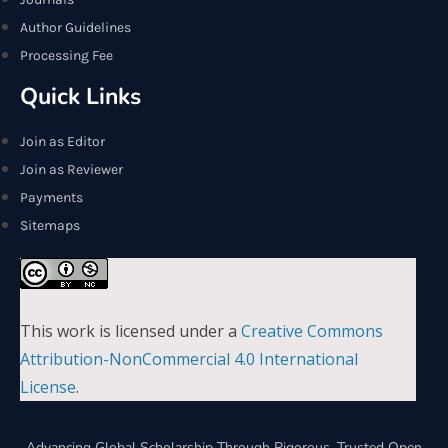
Author Guidelines
Processing Fee
Quick Links
Join as Editor
Join as Reviewer
Payments
Sitemaps
This work is licensed under a
Creative Commons
Attribution-NonCommercial 4.0 International
License
.
Advancing Global Scholarship Through Rigorous, Trusted Open