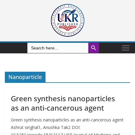
Search Button
Search
for:
Nanoparticle
Green synthesis nanoparticles
as an anti-cancerous agent
Green synthesis nanoparticles as an anti-cancerous agent
Ashrut singhal1, Anushka Tak2 DOI:
10.5281/zenodo.18412117 UKR Journal of Medicine and