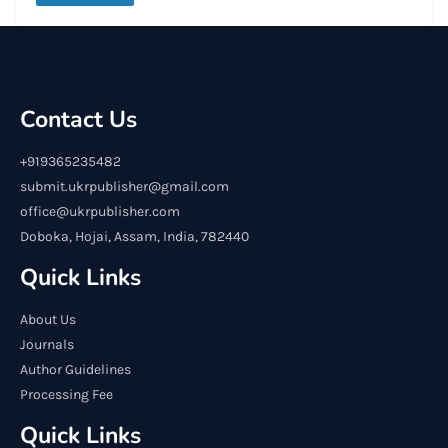
Contact Us
+919365235482
submit.ukrpublisher@gmail.com
office@ukrpublisher.com
Doboka, Hojai, Assam, India, 782440
Quick Links
About Us
Journals
Author Guidelines
Processing Fee
Quick Links