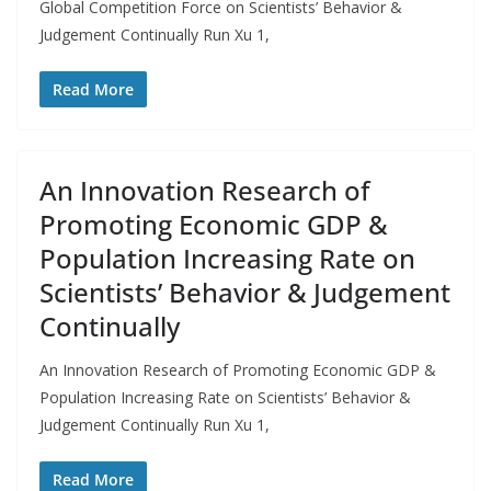
Global Competition Force on Scientists’ Behavior &
Judgement Continually Run Xu 1,
Read More
An Innovation Research of
Promoting Economic GDP &
Population Increasing Rate on
Scientists’ Behavior & Judgement
Continually
An Innovation Research of Promoting Economic GDP &
Population Increasing Rate on Scientists’ Behavior &
Judgement Continually Run Xu 1,
Read More