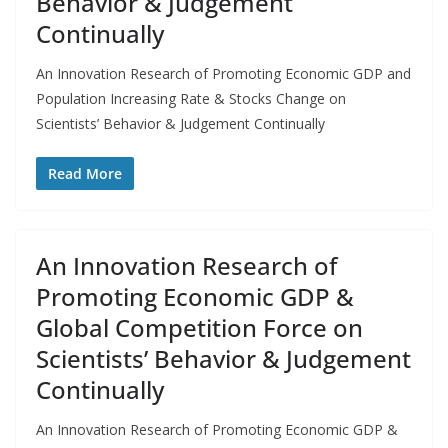
Behavior & Judgement
Continually
An Innovation Research of Promoting Economic GDP and
Population Increasing Rate & Stocks Change on
Scientists’ Behavior & Judgement Continually
Read More
An Innovation Research of
Promoting Economic GDP &
Global Competition Force on
Scientists’ Behavior & Judgement
Continually
An Innovation Research of Promoting Economic GDP &