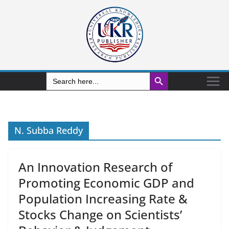
Search Button
Search
for:
N. Subba Reddy
An Innovation Research of
Promoting Economic GDP and
Population Increasing Rate &
Stocks Change on Scientists’