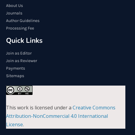
About Us
Journals
Author Guidelines
Processing Fee
Quick Links
Join as Editor
Join as Reviewer
Payments
Sitemaps
This work is licensed under a
Creative Commons
Attribution-NonCommercial 4.0 International
License
.