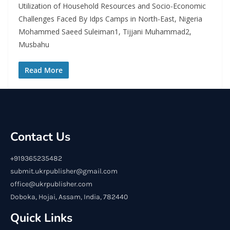
Utilization of Household Resources and Socio-Economic
Challenges Faced By Idps Camps in North-East, Nigeria
Mohammed Saeed Suleiman1, Tijjani Muhammad2,
Musbahu
Read More
Contact Us
+919365235482
submit.ukrpublisher@gmail.com
office@ukrpublisher.com
Doboka, Hojai, Assam, India, 782440
Quick Links