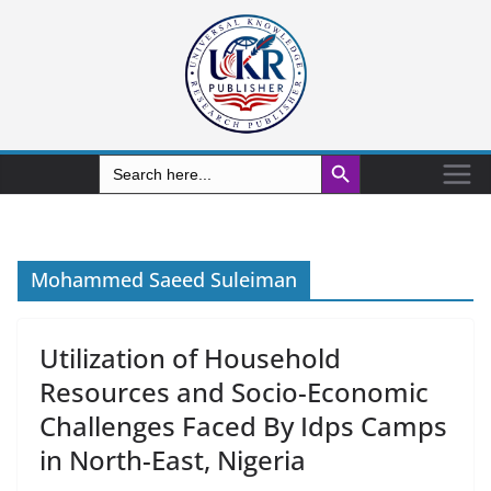
Search Button
Search
for:
Mohammed Saeed Suleiman
Utilization of Household
Resources and Socio-Economic
Challenges Faced By Idps Camps
in North-East, Nigeria