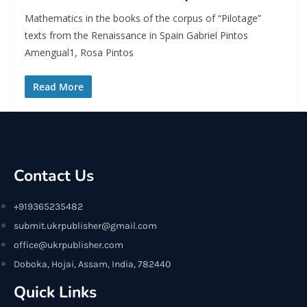
Mathematics in the books of the corpus of “Pilotage”
texts from the Renaissance in Spain Gabriel Pintos
Amengual1, Rosa Pintos
Read More
Contact Us
+919365235482
submit.ukrpublisher@gmail.com
office@ukrpublisher.com
Doboka, Hojai, Assam, India, 782440
Quick Links