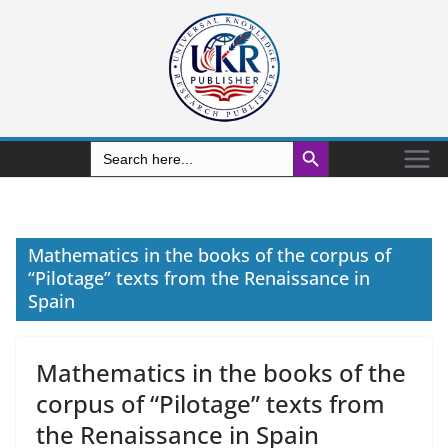
Search Button
Search
for:
Mathematics in the books of the corpus of
“Pilotage” texts from the Renaissance in
Spain
Mathematics in the books of the
corpus of “Pilotage” texts from
the Renaissance in Spain