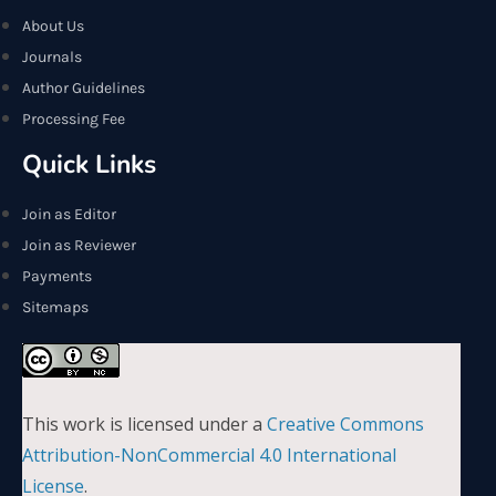
About Us
Journals
Author Guidelines
Processing Fee
Quick Links
Join as Editor
Join as Reviewer
Payments
Sitemaps
This work is licensed under a
Creative Commons
Attribution-NonCommercial 4.0 International
License
.