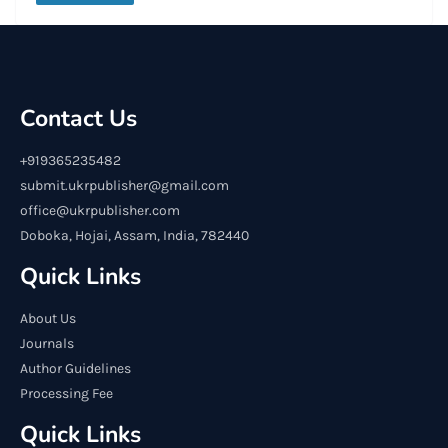
Contact Us
+919365235482
submit.ukrpublisher@gmail.com
office@ukrpublisher.com
Doboka, Hojai, Assam, India, 782440
Quick Links
About Us
Journals
Author Guidelines
Processing Fee
Quick Links