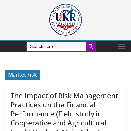
Search Button
Search
for:
Market risk
The Impact of Risk Management
Practices on the Financial
Performance (Field study in
Cooperative and Agricultural