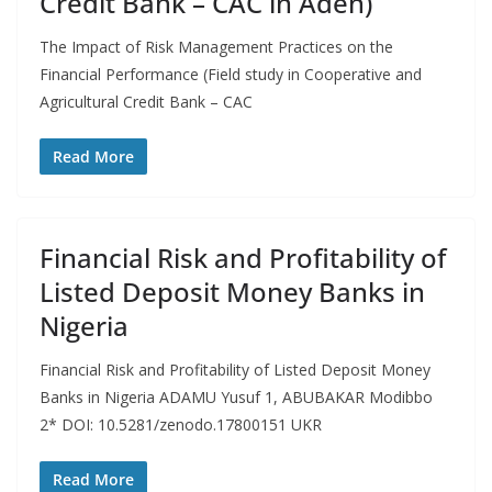
Credit Bank – CAC in Aden)
The Impact of Risk Management Practices on the
Financial Performance (Field study in Cooperative and
Agricultural Credit Bank – CAC
Read More
Financial Risk and Profitability of
Listed Deposit Money Banks in
Nigeria
Financial Risk and Profitability of Listed Deposit Money
Banks in Nigeria ADAMU Yusuf 1, ABUBAKAR Modibbo
2* DOI: 10.5281/zenodo.17800151 UKR
Read More