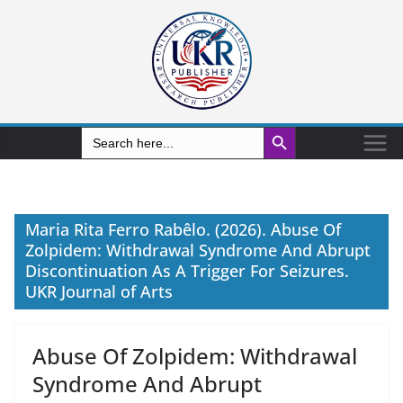
Search Button
Search
for:
Maria Rita Ferro Rabêlo. (2026). Abuse Of
Zolpidem: Withdrawal Syndrome And Abrupt
Discontinuation As A Trigger For Seizures.
UKR Journal of Arts
Abuse Of Zolpidem: Withdrawal
Syndrome And Abrupt