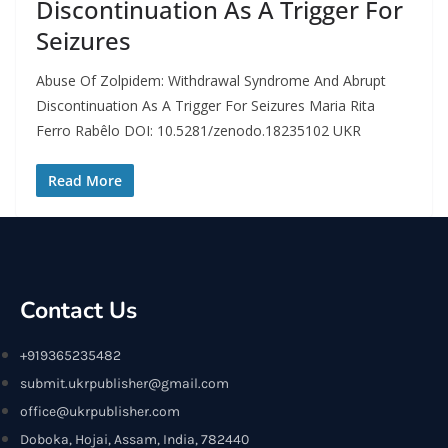
Discontinuation As A Trigger For
Seizures
Abuse Of Zolpidem: Withdrawal Syndrome And Abrupt
Discontinuation As A Trigger For Seizures Maria Rita
Ferro Rabêlo DOI: 10.5281/zenodo.18235102 UKR
Read More
Contact Us
+919365235482
submit.ukrpublisher@gmail.com
office@ukrpublisher.com
Doboka, Hojai, Assam, India, 782440