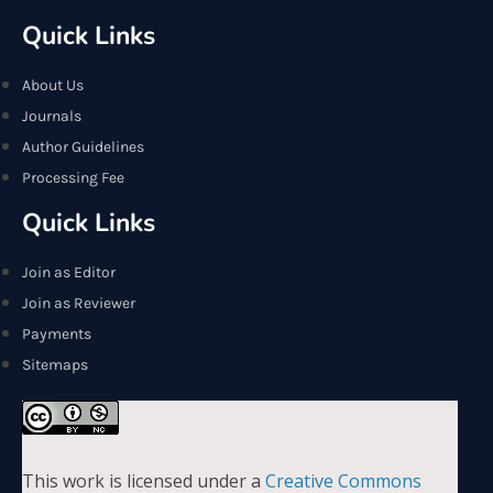
Quick Links
About Us
Journals
Author Guidelines
Processing Fee
Quick Links
Join as Editor
Join as Reviewer
Payments
Sitemaps
This work is licensed under a
Creative Commons