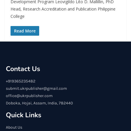
Development Program Leovigildo Lito D. Mallillin, PhD
Head, Research Accreditation and Publication Philippine
College
Read More
Contact Us
+919365235482
submit.ukrpublisher@gmail.com
office@ukrpublisher.com
Doboka, Hojai, Assam, India, 782440
Quick Links
About Us