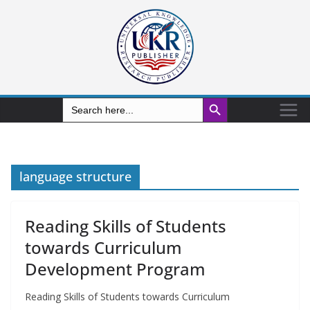
Search Button
Search
for:
language structure
Reading Skills of Students
towards Curriculum
Development Program
Reading Skills of Students towards Curriculum