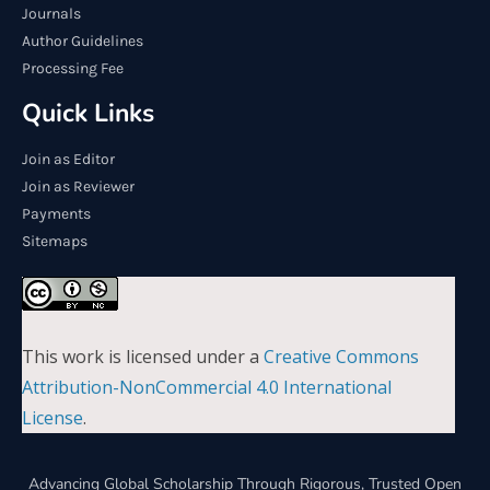
Journals
Author Guidelines
Processing Fee
Quick Links
Join as Editor
Join as Reviewer
Payments
Sitemaps
This work is licensed under a
Creative Commons
Attribution-NonCommercial 4.0 International
License
.
Advancing Global Scholarship Through Rigorous, Trusted Open