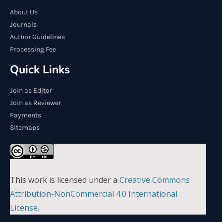
About Us
Journals
Author Guidelines
Processing Fee
Quick Links
Join as Editor
Join as Reviewer
Payments
Sitemaps
This work is licensed under a
Creative Commons
Attribution-NonCommercial 4.0 International
License
.