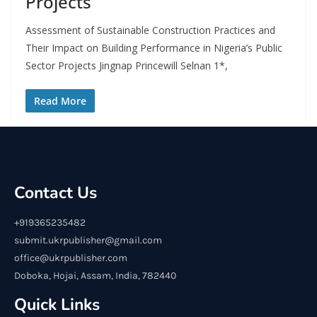
Projects
Assessment of Sustainable Construction Practices and
Their Impact on Building Performance in Nigeria’s Public
Sector Projects Jingnap Princewill Selnan 1*,
Read More
Contact Us
+919365235482
submit.ukrpublisher@gmail.com
office@ukrpublisher.com
Doboka, Hojai, Assam, India, 782440
Quick Links