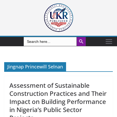
Search Button
Search
for:
Jingnap Princewill Selnan
Assessment of Sustainable
Construction Practices and Their
Impact on Building Performance
in Nigeria’s Public Sector