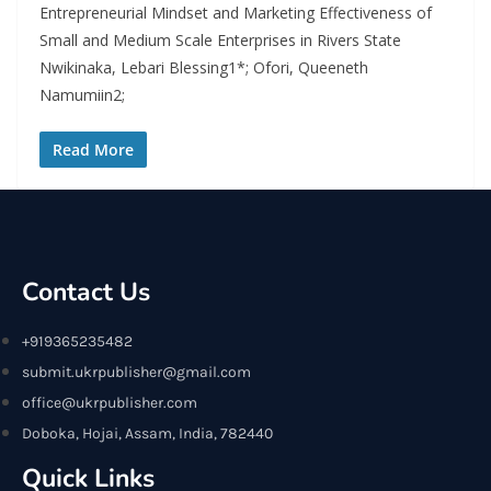
Entrepreneurial Mindset and Marketing Effectiveness of
Small and Medium Scale Enterprises in Rivers State
Nwikinaka, Lebari Blessing1*; Ofori, Queeneth
Namumiin2;
Read More
Contact Us
+919365235482
submit.ukrpublisher@gmail.com
office@ukrpublisher.com
Doboka, Hojai, Assam, India, 782440
Quick Links