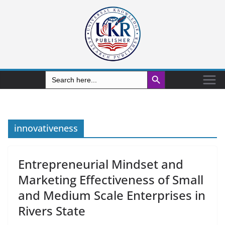
Search Button
Search
for:
innovativeness
Entrepreneurial Mindset and
Marketing Effectiveness of Small
and Medium Scale Enterprises in
Rivers State