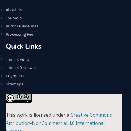
About Us
Journals
Author Guidelines
Processing Fee
Quick Links
Join as Editor
Join as Reviewer
Payments
Sitemaps
This work is licensed under a
Creative Commons
Attribution-NonCommercial 4.0 International