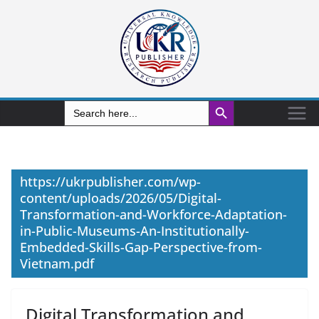
Search Button
Search
for:
https://ukrpublisher.com/wp-
content/uploads/2026/05/Digital-
Transformation-and-Workforce-Adaptation-
in-Public-Museums-An-Institutionally-
Embedded-Skills-Gap-Perspective-from-
Vietnam.pdf
Digital Transformation and