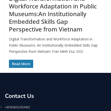
Workforce Adaptation in Public
Museums:An Institutionally
Embedded Skills Gap
Perspective from Vietnam
Digital Transformation and Workforce Adaptation in
Public Museums: An Institutionally Embedded Skills Gap
Perspective from Vietnam Tran Minh Duc DOI:
Read More
Contact Us
+919365235482