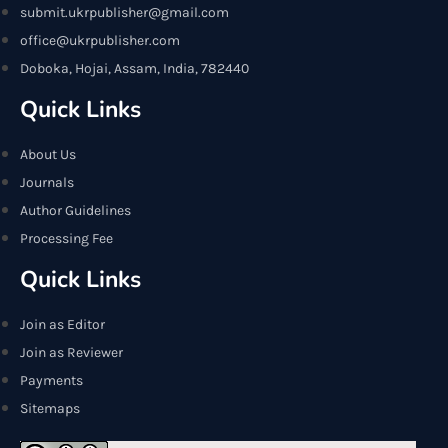
submit.ukrpublisher@gmail.com
office@ukrpublisher.com
Doboka, Hojai, Assam, India, 782440
Quick Links
About Us
Journals
Author Guidelines
Processing Fee
Quick Links
Join as Editor
Join as Reviewer
Payments
Sitemaps