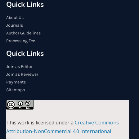
Quick Links
About Us
Journals
Author Guidelines
Processing Fee
Quick Links
Join as Editor
Join as Reviewer
Payments
Sitemaps
This work is licensed under a
Creative Commons
Attribution-NonCommercial 4.0 International