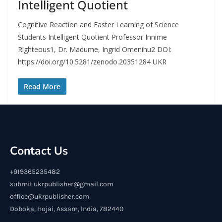
Intelligent Quotient
Cognitive Reaction and Faster Learning of Science
Students Intelligent Quotient Professor Innime
Righteous1, Dr. Madume, Ingrid Omenihu2 DOI:
https://doi.org/10.5281/zenodo.20351284 UKR
Read More
Contact Us
+919365235482
submit.ukrpublisher@gmail.com
office@ukrpublisher.com
Doboka, Hojai, Assam, India, 782440