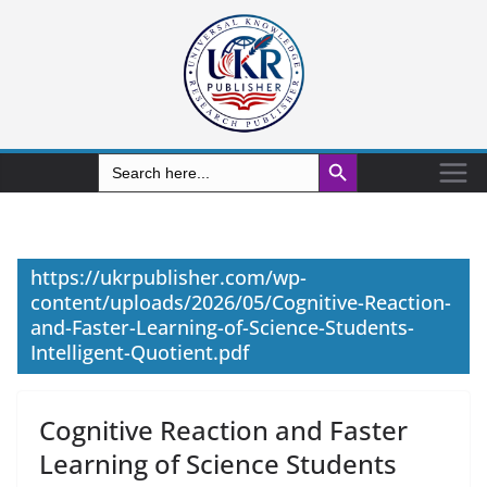
Search Button
Search
for:
https://ukrpublisher.com/wp-
content/uploads/2026/05/Cognitive-Reaction-
and-Faster-Learning-of-Science-Students-
Intelligent-Quotient.pdf
Cognitive Reaction and Faster
Learning of Science Students