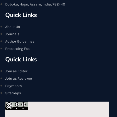
Doboka, Hojai, Assam, India, 782440
Quick Links
About Us
Journals
Author Guidelines
Processing Fee
Quick Links
Join as Editor
Join as Reviewer
Payments
Sitemaps