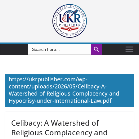
Search Button
Search
for:
https://ukrpublisher.com/wp-
content/uploads/2026/05/Celibacy-A-
Watershed-of-Religious-Complacency-and-
Hypocrisy-under-International-Law.pdf
Celibacy: A Watershed of
Religious Complacency and