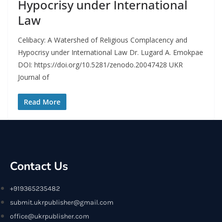
Hypocrisy under International
Law
Celibacy: A Watershed of Religious Complacency and
Hypocrisy under International Law Dr. Lugard A. Emokpae
DOI: https://doi.org/10.5281/zenodo.20047428 UKR
Journal of
Read More
Contact Us
+919365235482
submit.ukrpublisher@gmail.com
office@ukrpublisher.com