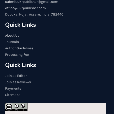
submit.ukrpublisher@gmail.com
office@ukrpublisher.com
Doboka, Hojai, Assam, India, 782440
Quick Links
About Us
Journals
Author Guidelines
Processing Fee
Quick Links
Join as Editor
Join as Reviewer
Payments
Sitemaps