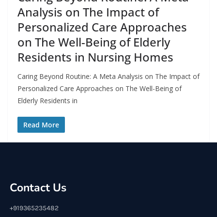
Analysis on The Impact of
Personalized Care Approaches
on The Well-Being of Elderly
Residents in Nursing Homes
Caring Beyond Routine: A Meta Analysis on The Impact of
Personalized Care Approaches on The Well-Being of
Elderly Residents in
Read More
Contact Us
+919365235482