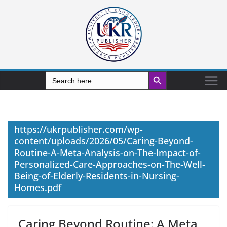
Search Button
Search
for:
https://ukrpublisher.com/wp-
content/uploads/2026/05/Caring-Beyond-
Routine-A-Meta-Analysis-on-The-Impact-of-
Personalized-Care-Approaches-on-The-Well-
Being-of-Elderly-Residents-in-Nursing-
Homes.pdf
Caring Beyond Routine: A Meta