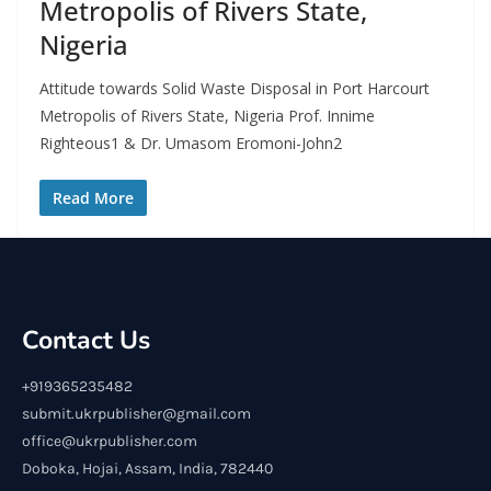
Metropolis of Rivers State,
Nigeria
Attitude towards Solid Waste Disposal in Port Harcourt
Metropolis of Rivers State, Nigeria Prof. Innime
Righteous1 & Dr. Umasom Eromoni-John2
Read More
Contact Us
+919365235482
submit.ukrpublisher@gmail.com
office@ukrpublisher.com
Doboka, Hojai, Assam, India, 782440