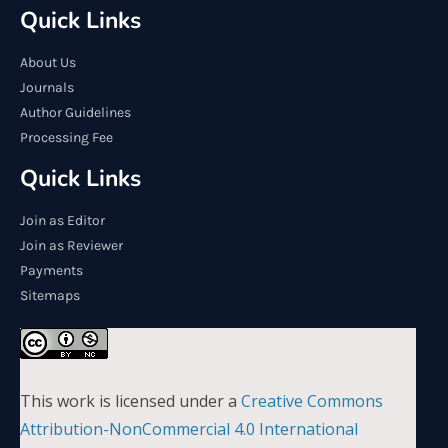
Quick Links
About Us
Journals
Author Guidelines
Processing Fee
Quick Links
Join as Editor
Join as Reviewer
Payments
Sitemaps
This work is licensed under a
Creative Commons
Attribution-NonCommercial 4.0 International