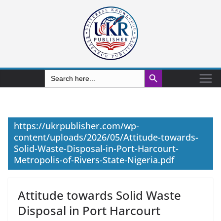
Search Button
Search
for:
https://ukrpublisher.com/wp-
content/uploads/2026/05/Attitude-towards-
Solid-Waste-Disposal-in-Port-Harcourt-
Metropolis-of-Rivers-State-Nigeria.pdf
Attitude towards Solid Waste
Disposal in Port Harcourt