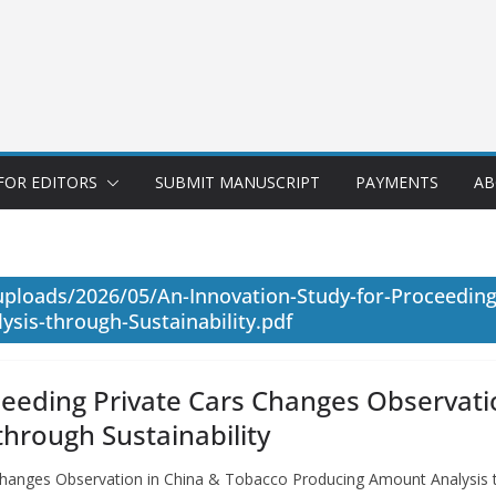
FOR EDITORS
SUBMIT MANUSCRIPT
PAYMENTS
AB
ploads/2026/05/An-Innovation-Study-for-Proceeding
sis-through-Sustainability.pdf
ceeding Private Cars Changes Observati
hrough Sustainability
Changes Observation in China & Tobacco Producing Amount Analysis t