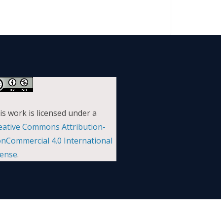
is work is licensed under a
eative Commons Attribution-
nCommercial 4.0 International
cense
.