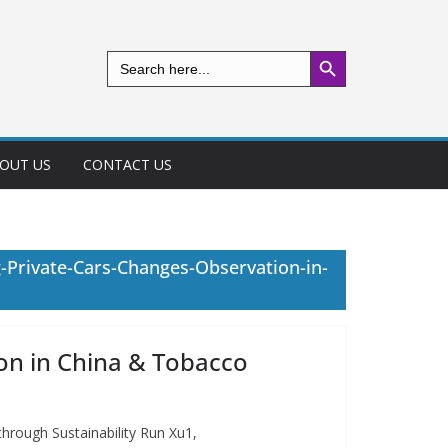
Search Button
Search
for:
OUT US
CONTACT US
-Private-Cars-Changes-Observation-in-
on in China & Tobacco
hrough Sustainability Run Xu1,