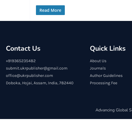
Read More
Contact Us
Quick Links
+919365235482
About Us
submit.ukrpublisher@gmail.com
Journals
office@ukrpublisher.com
Author Guidelines
Doboka, Hojai, Assam, India, 782440
Processing Fee
Advancing Global S