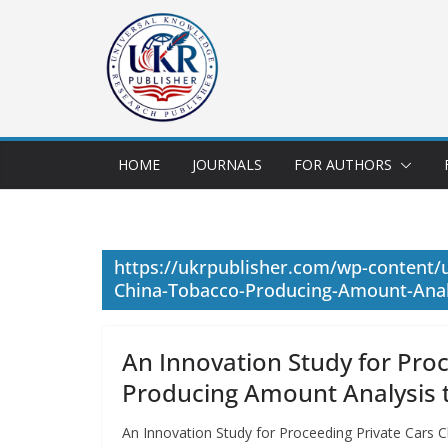
HOME
JOURNALS
FOR AUTHORS
https://ukrpublisher.com/wp-content/u
China-Tobacco-Producing-Amount-Analy
An Innovation Study for Pro
Producing Amount Analysis t
An Innovation Study for Proceeding Private Cars 