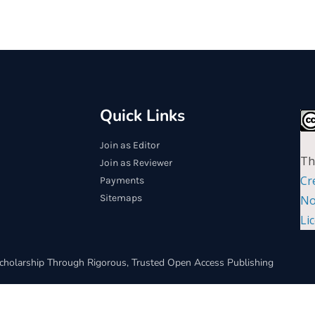
Quick Links
Join as Editor
Th
Join as Reviewer
Cr
Payments
Sitemaps
No
Li
cholarship Through Rigorous, Trusted Open Access Publishing