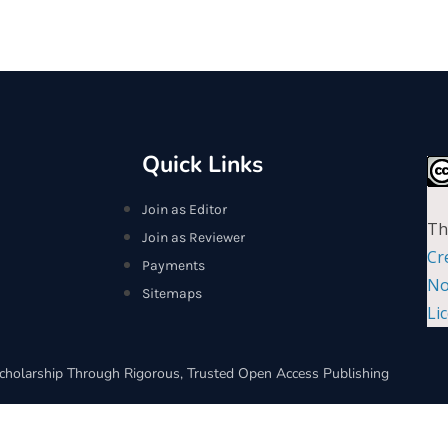
Quick Links
Join as Editor
Th
Join as Reviewer
Cr
Payments
No
Sitemaps
Li
cholarship Through Rigorous, Trusted Open Access Publishing