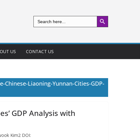
Search Button
Search
for:
OUT US
CONTACT US
e-Chinese-Liaoning-Yunnan-Cities-GDP-
es’ GDP Analysis with
nwook Kim2 DOI: