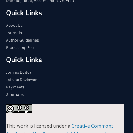
Doboka, Hojai, Assam, India, 782440
Quick Links
About Us
Journals
Author Guidelines
Processing Fee
Quick Links
Join as Editor
Join as Reviewer
Payments
Sitemaps
This work is licensed under a
Creative Commons