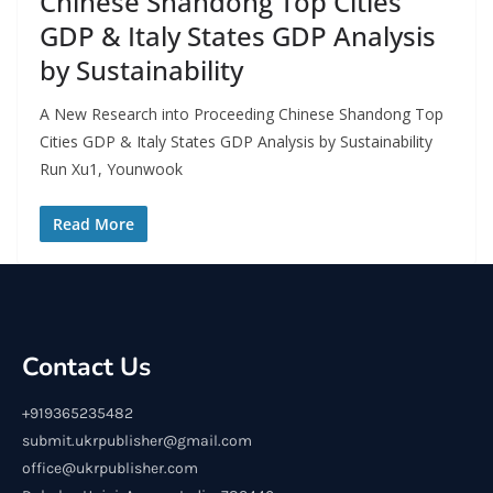
Chinese Shandong Top Cities
GDP & Italy States GDP Analysis
by Sustainability
A New Research into Proceeding Chinese Shandong Top
Cities GDP & Italy States GDP Analysis by Sustainability
Run Xu1, Younwook
Read More
Contact Us
+919365235482
submit.ukrpublisher@gmail.com
office@ukrpublisher.com