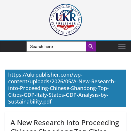
Search Button
Search
for:
https://ukrpublisher.com/wp-
content/uploads/2026/05/A-New-Research-
into-Proceeding-Chinese-Shandong-Top-
Cities-GDP-Italy-States-GDP-Analysis-by-
Sustainability.pdf
A New Research into Proceeding