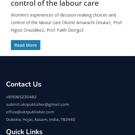
control of the labour care
Women’s experiences of decision-making choices and
control of the labour care Okorie Amarachi Onuka1, Prof.
Ngozi Orazulike2, Prof. Faith Diorgu3
Read More
Contact Us
+919365235482
submit.ukrpublisher@gmail.com
office@ukrpublisher.com
Doboka, Hojai, Assam, India, 782440
Quick Links