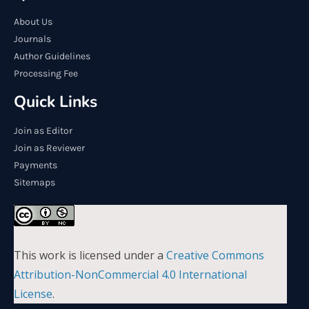
About Us
Journals
Author Guidelines
Processing Fee
Quick Links
Join as Editor
Join as Reviewer
Payments
Sitemaps
This work is licensed under a
Creative Commons
Attribution-NonCommercial 4.0 International
License
.