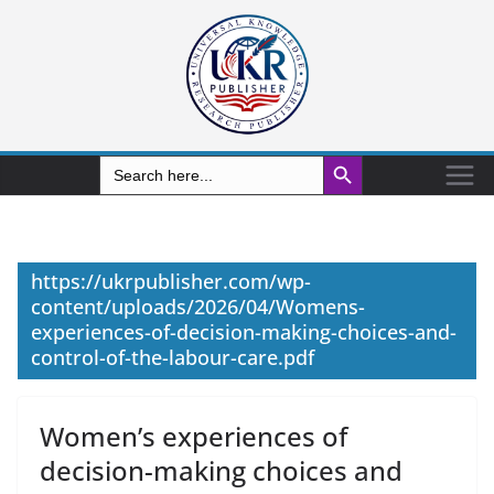
Search Button
Search
for:
https://ukrpublisher.com/wp-
content/uploads/2026/04/Womens-
experiences-of-decision-making-choices-and-
control-of-the-labour-care.pdf
Women’s experiences of
decision-making choices and