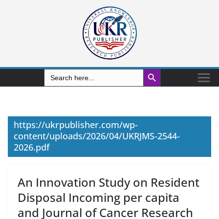
Search Button
Search
for:
https://ukrpublisher.com/wp-
content/uploads/2026/04/UKRJMS-2544-
2026.pdf
An Innovation Study on Resident
Disposal Incoming per capita
and Journal of Cancer Research