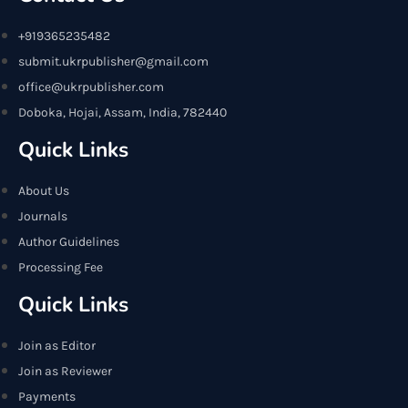
+919365235482
submit.ukrpublisher@gmail.com
office@ukrpublisher.com
Doboka, Hojai, Assam, India, 782440
Quick Links
About Us
Journals
Author Guidelines
Processing Fee
Quick Links
Join as Editor
Join as Reviewer
Payments