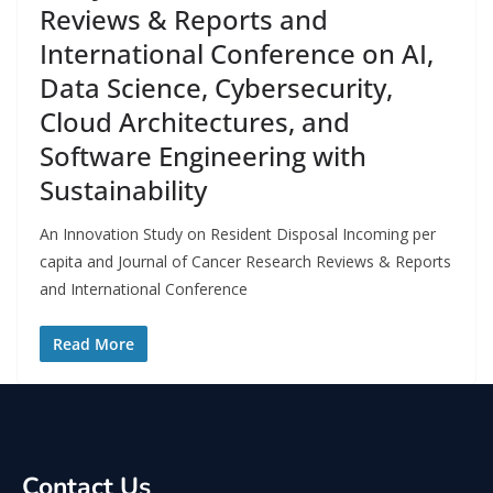
Reviews & Reports and
International Conference on AI,
Data Science, Cybersecurity,
Cloud Architectures, and
Software Engineering with
Sustainability
An Innovation Study on Resident Disposal Incoming per
capita and Journal of Cancer Research Reviews & Reports
and International Conference
Read More
Contact Us