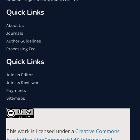
Quick Links
About Us
Journals
Author Guidelines
Processing Fee
Quick Links
Join as Editor
Join as Reviewer
Payments
Sitemaps
This work is licensed under a
Creative Commons