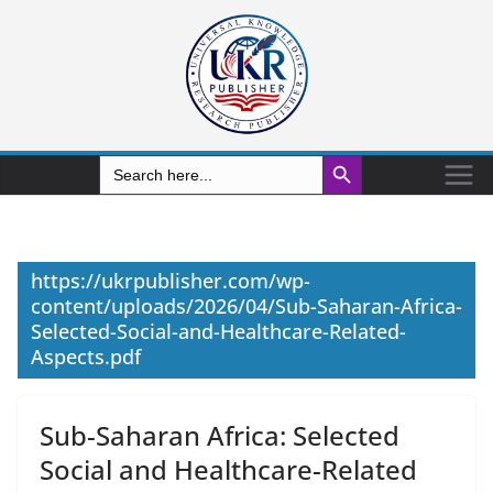
Search Button
Search
for:
https://ukrpublisher.com/wp-
content/uploads/2026/04/Sub-Saharan-Africa-
Selected-Social-and-Healthcare-Related-
Aspects.pdf
Sub-Saharan Africa: Selected
Social and Healthcare-Related