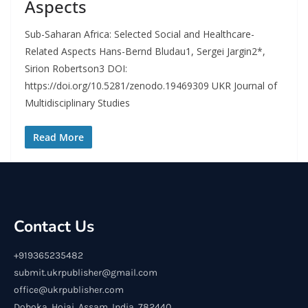
Aspects
Sub-Saharan Africa: Selected Social and Healthcare-
Related Aspects Hans-Bernd Bludau1, Sergei Jargin2*,
Sirion Robertson3 DOI:
https://doi.org/10.5281/zenodo.19469309 UKR Journal of
Multidisciplinary Studies
Read More
Contact Us
+919365235482
submit.ukrpublisher@gmail.com
office@ukrpublisher.com
Doboka, Hojai, Assam, India, 782440