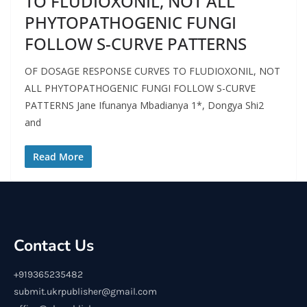
TO FLUDIOXONIL, NOT ALL
PHYTOPATHOGENIC FUNGI
FOLLOW S-CURVE PATTERNS
OF DOSAGE RESPONSE CURVES TO FLUDIOXONIL, NOT
ALL PHYTOPATHOGENIC FUNGI FOLLOW S-CURVE
PATTERNS Jane Ifunanya Mbadianya 1*, Dongya Shi2
and
Read More
Contact Us
+919365235482
submit.ukrpublisher@gmail.com