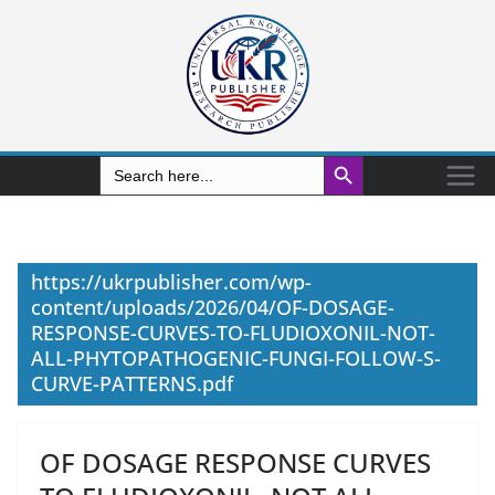
Search Button
Search
for:
https://ukrpublisher.com/wp-
content/uploads/2026/04/OF-DOSAGE-
RESPONSE-CURVES-TO-FLUDIOXONIL-NOT-
ALL-PHYTOPATHOGENIC-FUNGI-FOLLOW-S-
CURVE-PATTERNS.pdf
OF DOSAGE RESPONSE CURVES