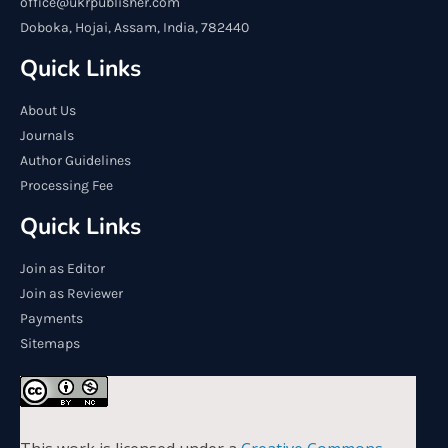
office@ukrpublisher.com
Doboka, Hojai, Assam, India, 782440
Quick Links
About Us
Journals
Author Guidelines
Processing Fee
Quick Links
Join as Editor
Join as Reviewer
Payments
Sitemaps