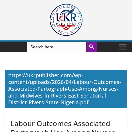
Search Button
Search
for:
https://ukrpublisher.com/wp-
content/uploads/2026/04/Labour-Outcomes-
Associated-Partograph-Use-Among-Nurses-
and-Midwives-in-Rivers-East-Senatorial-
District-Rivers-State-Nigeria.pdf
Labour Outcomes Associated