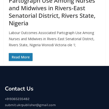
Partograph Use Among Nurses
and Midwives in Rivers-East
Senatorial District, Rivers State,
Nigeria
Labour Outcomes Associated Partograph Use Among
Nurses and Midwives in Rivers-East Senatorial District,
Rivers State, Nigeria Wonodi Victoria ole 1;
Read More
Contact Us
+919365235482
submit.ukrpublisher@gmail.com