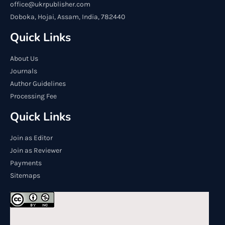
office@ukrpublisher.com
Doboka, Hojai, Assam, India, 782440
Quick Links
About Us
Journals
Author Guidelines
Processing Fee
Quick Links
Join as Editor
Join as Reviewer
Payments
Sitemaps