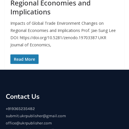
Regional Economies and
Implications
Impacts of Global Trade Environment Changes on
Regional Economies and Implications Prof. Jae-Sung Lee
DOI: https://doi.org/10.5281/zenodo.19703387 UKR
Journal of Economics,
Read More
Contact Us
+919365235482
submit.ukrpublisher@gmail.com
office@ukrpublisher.com