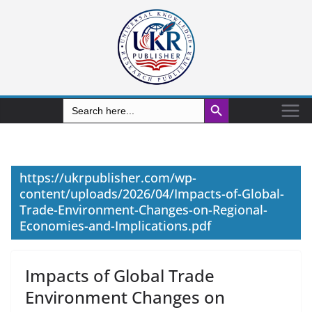
Search Button
Search
for:
https://ukrpublisher.com/wp-
content/uploads/2026/04/Impacts-of-Global-
Trade-Environment-Changes-on-Regional-
Economies-and-Implications.pdf
Impacts of Global Trade
Environment Changes on