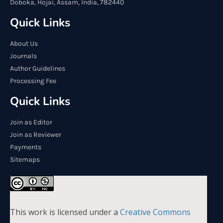
Doboka, Hojai, Assam, India, 782440
Quick Links
About Us
Journals
Author Guidelines
Processing Fee
Quick Links
Join as Editor
Join as Reviewer
Payments
Sitemaps
This work is licensed under a
Creative Commons