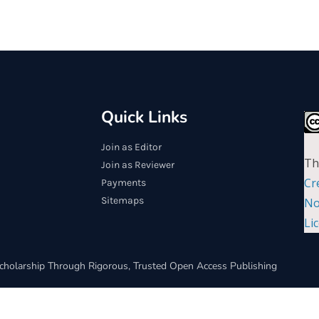
Quick Links
Join as Editor
Th
Join as Reviewer
Cr
Payments
Sitemaps
No
Li
cholarship Through Rigorous, Trusted Open Access Publishing