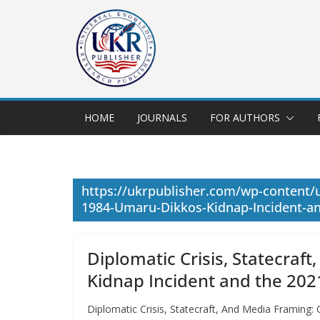
HOME
JOURNALS
FOR AUTHORS
https://ukrpublisher.com/wp-content/
1984-Umaru-Dikkos-Kidnap-Incident-an
Diplomatic Crisis, Statecra
Kidnap Incident and the 20
Diplomatic Crisis, Statecraft, And Media Framing