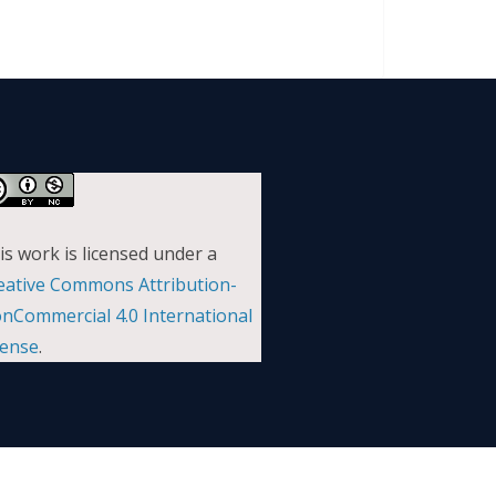
is work is licensed under a
eative Commons Attribution-
nCommercial 4.0 International
cense
.