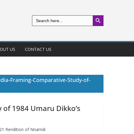
Search Button
Search
for:
OUT US
CONTACT US
edia-Framing-Comparative-Study-of-
y of 1984 Umaru Dikko’s
021 Rendition of Nnamdi