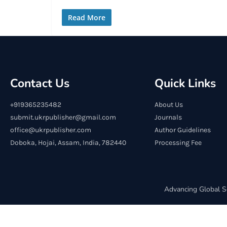
Read More
Contact Us
Quick Links
+919365235482
About Us
submit.ukrpublisher@gmail.com
Journals
office@ukrpublisher.com
Author Guidelines
Doboka, Hojai, Assam, India, 782440
Processing Fee
Advancing Global S