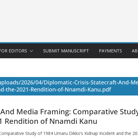
FOR EDITORS
SUBMIT MANUSCRIPT
PAYMENTS
AB
uploads/2026/04/Diplomatic-Crisis-Statecraft-And-M
d-the-2021-Rendition-of-Nnamdi-Kanu.pdf
ft, And Media Framing: Comparative Stud
21 Rendition of Nnamdi Kanu
: Comparative Study of 1984 Umaru Dikko’s Kidnap Incident and the 2