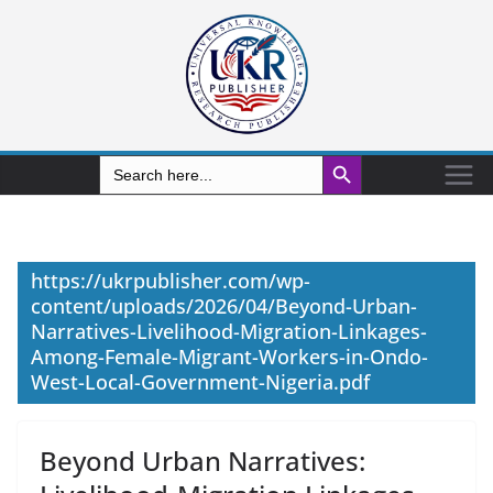
Search Button
Search
for:
https://ukrpublisher.com/wp-
content/uploads/2026/04/Beyond-Urban-
Narratives-Livelihood-Migration-Linkages-
Among-Female-Migrant-Workers-in-Ondo-
West-Local-Government-Nigeria.pdf
Beyond Urban Narratives: