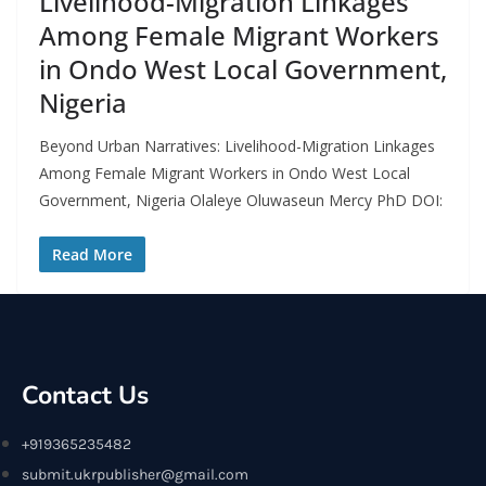
Livelihood-Migration Linkages
Among Female Migrant Workers
in Ondo West Local Government,
Nigeria
Beyond Urban Narratives: Livelihood-Migration Linkages
Among Female Migrant Workers in Ondo West Local
Government, Nigeria Olaleye Oluwaseun Mercy PhD DOI:
Read More
Contact Us
+919365235482
submit.ukrpublisher@gmail.com