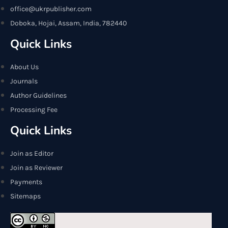
office@ukrpublisher.com
Doboka, Hojai, Assam, India, 782440
Quick Links
About Us
Journals
Author Guidelines
Processing Fee
Quick Links
Join as Editor
Join as Reviewer
Payments
Sitemaps