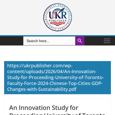
Search Button
Search
for:
https://ukrpublisher.com/wp-
content/uploads/2026/04/An-Innovation-
Study-for-Proceeding-University-of-Toronto-
Faculty-Force-2024-Chinese-Top-Cities-GDP-
Changes-with-Sustainability.pdf
An Innovation Study for