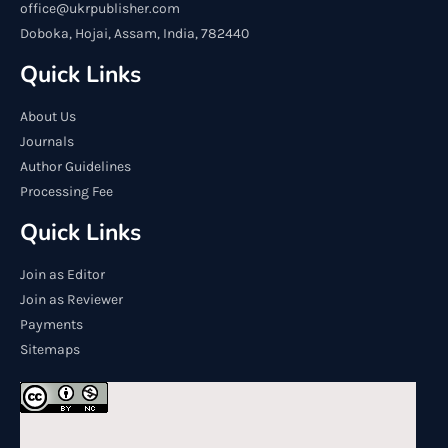
office@ukrpublisher.com
Doboka, Hojai, Assam, India, 782440
Quick Links
About Us
Journals
Author Guidelines
Processing Fee
Quick Links
Join as Editor
Join as Reviewer
Payments
Sitemaps