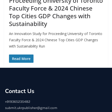
Proceeding University of Toronto
Faculty Force & 2024 Chinese
Top Cities GDP Changes with
Sustainability
An Innovation Study for Proceeding University of Toronto
Faculty Force & 2024 Chinese Top Cities GDP Changes
with Sustainability Run
Read More
Contact Us
+919365235482
submit.ukrpublisher@gmail.com