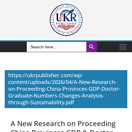
Search Button
Search
for:
https://ukrpublisher.com/wp-
content/uploads/2026/04/A-New-Research-
on-Proceeding-China-Provinces-GDP-Doctor-
Graduate-Numbers-Changes-Analysis-
through-Sustainability.pdf
A New Research on Proceeding