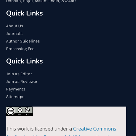
Doboka, Hojai, Assam, India, 782440
Quick Links
About Us
Journals
Author Guidelines
Processing Fee
Quick Links
Join as Editor
Join as Reviewer
Payments
Sitemaps
This work is licensed under a
Creative Commons