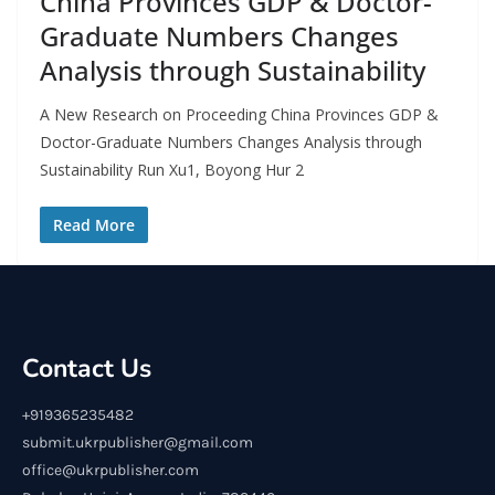
China Provinces GDP & Doctor-
Graduate Numbers Changes
Analysis through Sustainability
A New Research on Proceeding China Provinces GDP &
Doctor-Graduate Numbers Changes Analysis through
Sustainability Run Xu1, Boyong Hur 2
Read More
Contact Us
+919365235482
submit.ukrpublisher@gmail.com
office@ukrpublisher.com