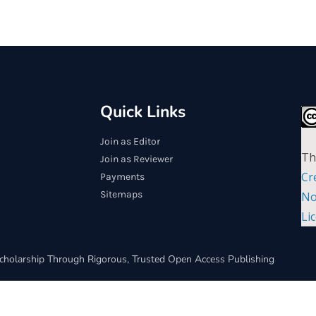
Quick Links
Join as Editor
Th
Join as Reviewer
Cr
Payments
Sitemaps
No
Li
cholarship Through Rigorous, Trusted Open Access Publishing