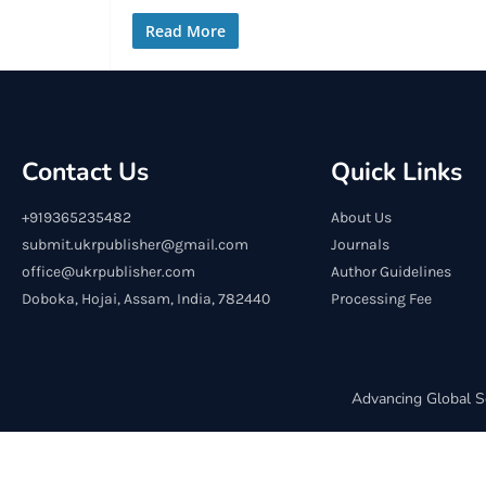
Read More
Contact Us
Quick Links
+919365235482
About Us
submit.ukrpublisher@gmail.com
Journals
office@ukrpublisher.com
Author Guidelines
Doboka, Hojai, Assam, India, 782440
Processing Fee
Advancing Global S