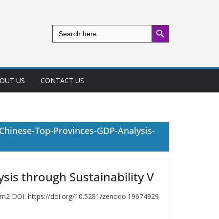
Search Button
Search
for:
OUT US
CONTACT US
Chinese-Top-Provinces-GDP-Analysis-
is through Sustainability V
im2 DOI: https://doi.org/10.5281/zenodo.19674929