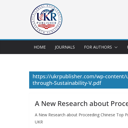
HOME
JOURNALS
FOR AUTHORS
https://ukrpublisher.com/wp-content/
through-Sustainability-V.pdf
A New Research about Procee
A New Research about Proceeding Chinese Top Pro
UKR