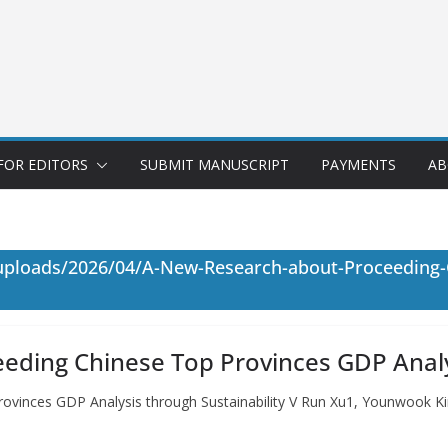
FOR EDITORS
SUBMIT MANUSCRIPT
PAYMENTS
AB
uploads/2026/04/A-New-Research-about-Proceeding-
ding Chinese Top Provinces GDP Analys
vinces GDP Analysis through Sustainability V Run Xu1, Younwook K