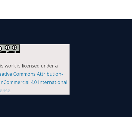
is work is licensed under a
eative Commons Attribution-
nCommercial 4.0 International
cense
.