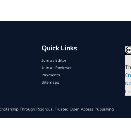
Quick Links
Join as Editor
Th
Join as Reviewer
Cr
Payments
Sitemaps
No
Li
cholarship Through Rigorous, Trusted Open Access Publishing