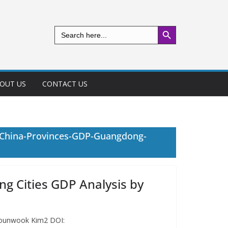
Search Button
Search
for:
OUT US
CONTACT US
-China-Provinces-GDP-Guangdong-
 Cities GDP Analysis by
 Younwook Kim2 DOI: