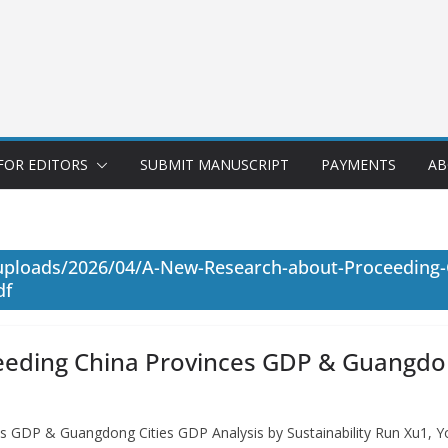
FOR EDITORS
SUBMIT MANUSCRIPT
PAYMENTS
AB
/uploads/2026/04/A-New-Research-about-Proceeding
df
eding China Provinces GDP & Guangdong
s GDP & Guangdong Cities GDP Analysis by Sustainability Run Xu1,