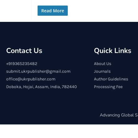
Read More
Contact Us
Quick Links
+919365235482
About Us
submit.ukrpublisher@gmail.com
Journals
office@ukrpublisher.com
Author Guidelines
Doboka, Hojai, Assam, India, 782440
Processing Fee
Advancing Global S