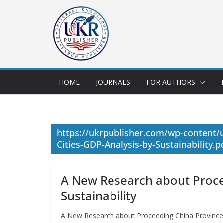
HOME
JOURNALS
FOR AUTHORS
https://ukrpublisher.com/wp-content
Cities-GDP-Analysis-by-Sustainability.p
A New Research about Proce
Sustainability
A New Research about Proceeding China Province