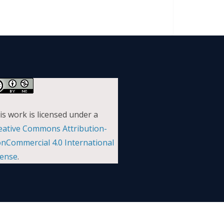
is work is licensed under a
eative Commons Attribution-
nCommercial 4.0 International
cense
.