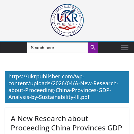
Search Button
Search
for:
https://ukrpublisher.com/wp-
content/uploads/2026/04/A-New-Research-
about-Proceeding-China-Provinces-GDP-
Analysis-by-Sustainability-III.pdf
A New Research about
Proceeding China Provinces GDP