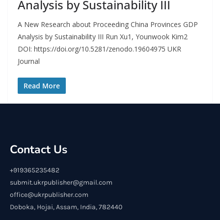
Analysis by Sustainability III
A New Research about Proceeding China Provinces GDP
Analysis by Sustainability III Run Xu1, Younwook Kim2
DOI: https://doi.org/10.5281/zenodo.19604975 UKR
Journal
Read More
Contact Us
+919365235482
submit.ukrpublisher@gmail.com
office@ukrpublisher.com
Doboka, Hojai, Assam, India, 782440