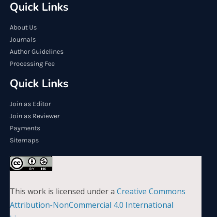
Quick Links
About Us
Journals
Author Guidelines
Processing Fee
Quick Links
Join as Editor
Join as Reviewer
Payments
Sitemaps
This work is licensed under a
Creative Commons
Attribution-NonCommercial 4.0 International