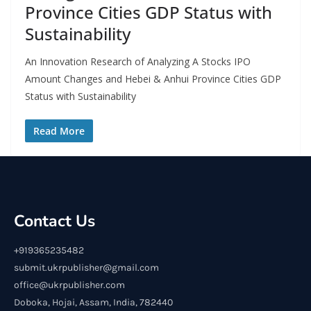
Province Cities GDP Status with
Sustainability
An Innovation Research of Analyzing A Stocks IPO
Amount Changes and Hebei & Anhui Province Cities GDP
Status with Sustainability
Read More
Contact Us
+919365235482
submit.ukrpublisher@gmail.com
office@ukrpublisher.com
Doboka, Hojai, Assam, India, 782440