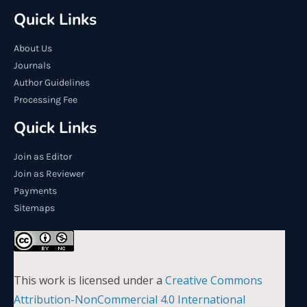
Quick Links
About Us
Journals
Author Guidelines
Processing Fee
Quick Links
Join as Editor
Join as Reviewer
Payments
Sitemaps
This work is licensed under a
Creative Commons
Attribution-NonCommercial 4.0 International