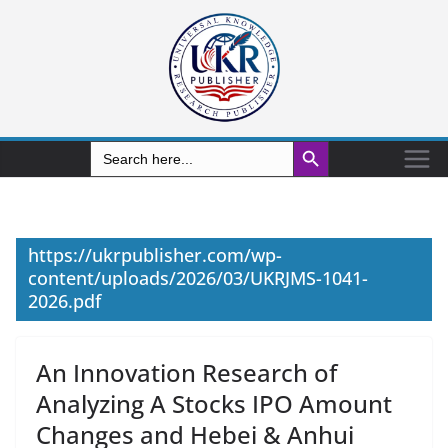
Search Button
Search
for:
https://ukrpublisher.com/wp-
content/uploads/2026/03/UKRJMS-1041-
2026.pdf
An Innovation Research of
Analyzing A Stocks IPO Amount
Changes and Hebei & Anhui