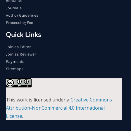
About Us
Journals
Author Guidelines
Processing Fee
Quick Links
Join as Editor
Join as Reviewer
Payments
Sitemaps
This work is licensed under a
Creative Commons
Attribution-NonCommercial 4.0 International
License
.