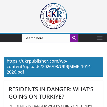
Search Button
Search
for:
https://ukrpublisher.com/wp-
content/uploads/2026/03/UKRJMMR-1014-
2026.pdf
RESIDENTS IN DANGER: WHAT’S
GOING ON TURKIYE?
RESIDENTS IN DANGER: WHAT’S GOING ON TURKIYE?