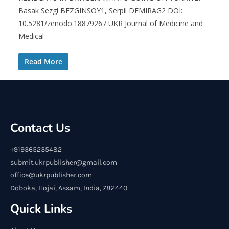
Basak Sezgi BEZGINSOY1, Serpil DEMIRAG2 DOI:
10.5281/zenodo.18879267 UKR Journal of Medicine and
Medical
Read More
Contact Us
+919365235482
submit.ukrpublisher@gmail.com
office@ukrpublisher.com
Doboka, Hojai, Assam, India, 782440
Quick Links