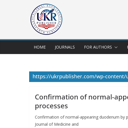
HOME
JOURNALS
FOR AUTHORS
https://ukrpublisher.com/wp-content
Confirmation of normal-app
processes
Confirmation of normal-appearing duodenum by 
Journal of Medicine and