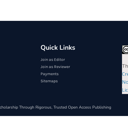
Quick Links
Join as Editor
Th
Join as Reviewer
Cr
Payments
Sitemaps
No
Li
cholarship Through Rigorous, Trusted Open Access Publishing