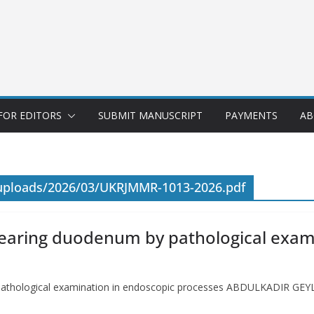
FOR EDITORS
SUBMIT MANUSCRIPT
PAYMENTS
AB
/uploads/2026/03/UKRJMMR-1013-2026.pdf
earing duodenum by pathological exam
pathological examination in endoscopic processes ABDULKADIR G