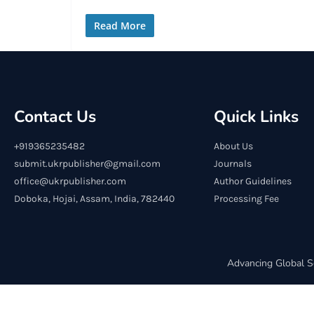
Read More
Contact Us
Quick Links
+919365235482
About Us
submit.ukrpublisher@gmail.com
Journals
office@ukrpublisher.com
Author Guidelines
Doboka, Hojai, Assam, India, 782440
Processing Fee
Advancing Global S