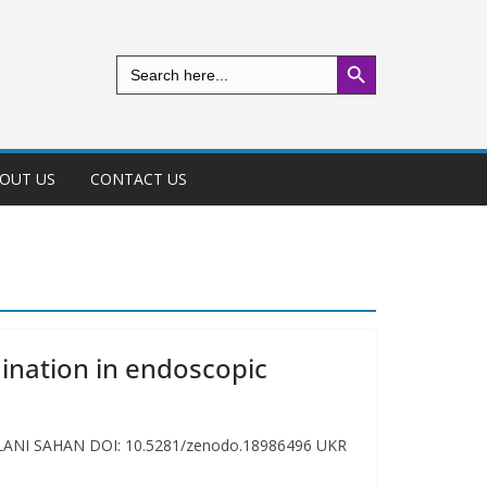
Search Button
Search
for:
OUT US
CONTACT US
ination in endoscopic
EYLANI SAHAN DOI: 10.5281/zenodo.18986496 UKR