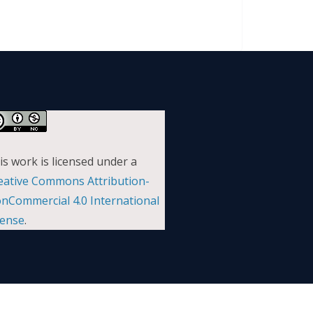
is work is licensed under a
eative Commons Attribution-
nCommercial 4.0 International
cense
.