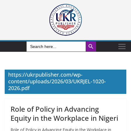
Search Button
Search
for:
https://ukrpublisher.com/wp-
content/uploads/2026/03/UKRJEL-1020-
2026.pdf
Role of Policy in Advancing
Equity in the Workplace in Nigeri
Role of Policy in Advancing Equity in the Workplace in