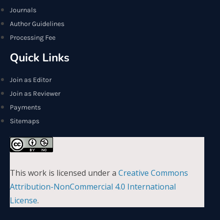
Journals
Author Guidelines
Processing Fee
Quick Links
Join as Editor
Join as Reviewer
Payments
Sitemaps
This work is licensed under a
Creative Commons
Attribution-NonCommercial 4.0 International
License
.