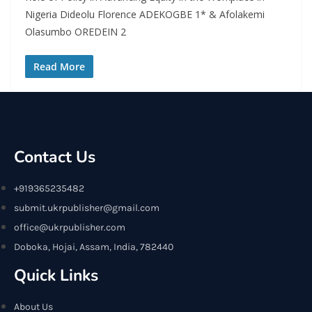
Nigeria Dideolu Florence ADEKOGBE 1* & Afolakemi
Olasumbo OREDEIN 2
Read More
Contact Us
+919365235482
submit.ukrpublisher@gmail.com
office@ukrpublisher.com
Doboka, Hojai, Assam, India, 782440
Quick Links
About Us