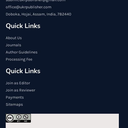
office@ukrpublisher.com
Doboka, Hojai, Assam, India, 782440
Quick Links
About Us
Journals
Author Guidelines
Processing Fee
Quick Links
Join as Editor
Join as Reviewer
Payments
Sitemaps