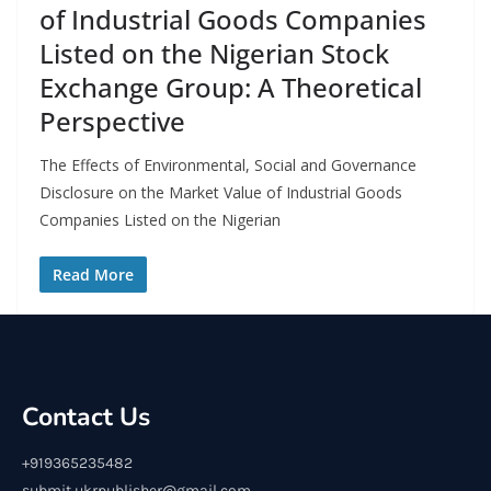
of Industrial Goods Companies
Listed on the Nigerian Stock
Exchange Group: A Theoretical
Perspective
The Effects of Environmental, Social and Governance
Disclosure on the Market Value of Industrial Goods
Companies Listed on the Nigerian
Read More
Contact Us
+919365235482
submit.ukrpublisher@gmail.com