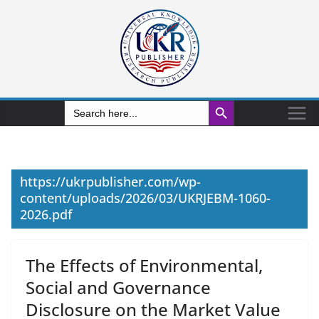
Search Button
Search
for:
https://ukrpublisher.com/wp-
content/uploads/2026/03/UKRJEBM-1060-
2026.pdf
The Effects of Environmental,
Social and Governance
Disclosure on the Market Value