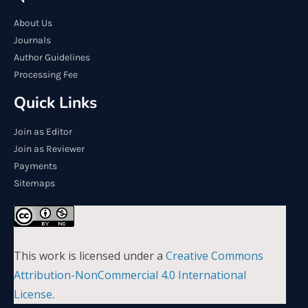
About Us
Journals
Author Guidelines
Processing Fee
Quick Links
Join as Editor
Join as Reviewer
Payments
Sitemaps
This work is licensed under a
Creative Commons
Attribution-NonCommercial 4.0 International
License
.