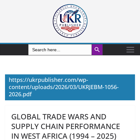
Search Button
Search
for:
https://ukrpublisher.com/wp-
content/uploads/2026/03/UKRJEBM-1056-
2026.pdf
GLOBAL TRADE WARS AND
SUPPLY CHAIN PERFORMANCE
IN WEST AFRICA (1994 – 2025)