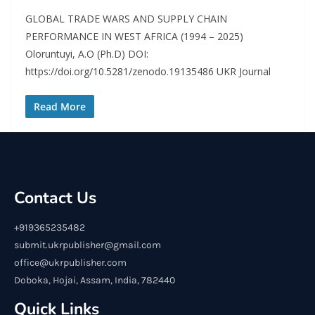
GLOBAL TRADE WARS AND SUPPLY CHAIN
PERFORMANCE IN WEST AFRICA (1994 – 2025)
Oloruntuyi, A.O (Ph.D) DOI:
https://doi.org/10.5281/zenodo.19135486 UKR Journal
Read More
Contact Us
+919365235482
submit.ukrpublisher@gmail.com
office@ukrpublisher.com
Doboka, Hojai, Assam, India, 782440
Quick Links