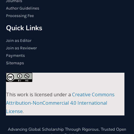
Journals
Author Guidelines
Processing Fee
Quick Links
Join as Editor
Join as Reviewer
Payments
Sitemaps
This work is licensed under a
Creative Commons
Attribution-NonCommercial 4.0 International
License
.
Advancing Global Scholarship Through Rigorous, Trusted Open