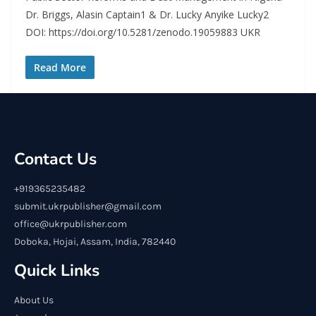
Dr. Briggs, Alasin Captain1 & Dr. Lucky Anyike Lucky2
DOI: https://doi.org/10.5281/zenodo.19059883 UKR
Read More
Contact Us
+919365235482
submit.ukrpublisher@gmail.com
office@ukrpublisher.com
Doboka, Hojai, Assam, India, 782440
Quick Links
About Us