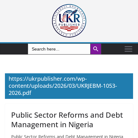
Search Button
Search
for:
https://ukrpublisher.com/wp-
content/uploads/2026/03/UKRJEBM-1053-
2026.pdf
Public Sector Reforms and Debt
Management in Nigeria
Public Sector Reforms and Debt Management in Nigeria