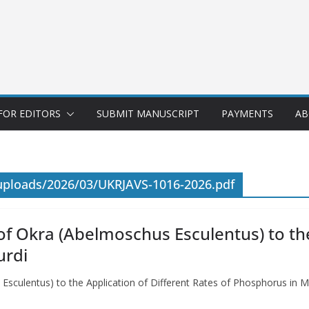
FOR EDITORS
SUBMIT MANUSCRIPT
PAYMENTS
AB
uploads/2026/03/UKRJAVS-1016-2026.pdf
f Okra (Abelmoschus Esculentus) to the
urdi
Esculentus) to the Application of Different Rates of Phosphorus in