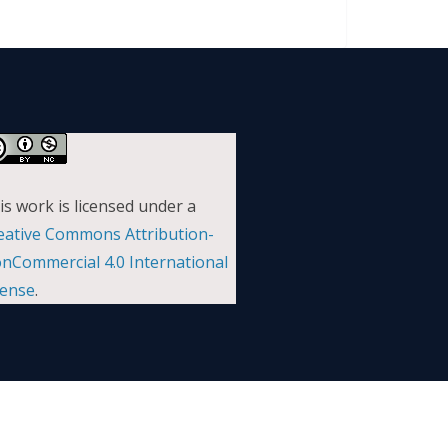
is work is licensed under a
eative Commons Attribution-
nCommercial 4.0 International
cense
.