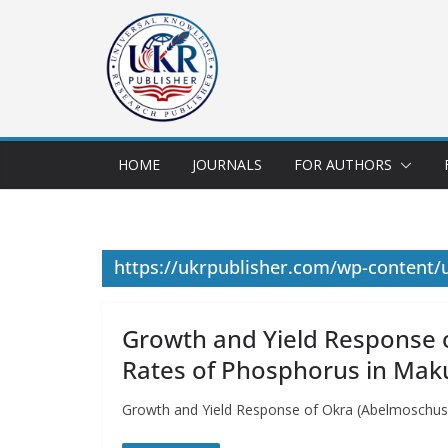
HOME
JOURNALS
FOR AUTHORS
https://ukrpublisher.com/wp-content/
Growth and Yield Response o
Rates of Phosphorus in Mak
Growth and Yield Response of Okra (Abelmoschus 