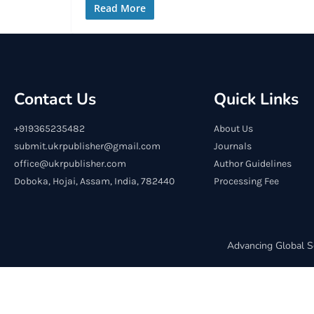
Read More
Contact Us
Quick Links
+919365235482
About Us
submit.ukrpublisher@gmail.com
Journals
office@ukrpublisher.com
Author Guidelines
Doboka, Hojai, Assam, India, 782440
Processing Fee
Advancing Global S