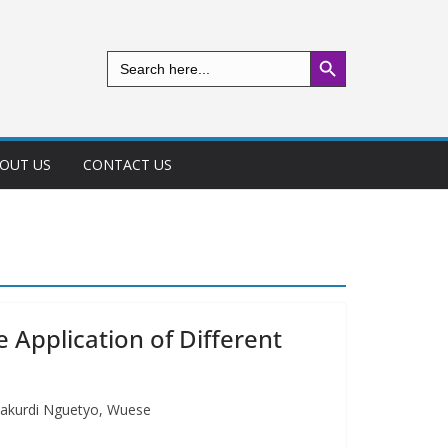
Search Button
Search
for:
OUT US
CONTACT US
 Application of Different
 Makurdi Nguetyo, Wuese