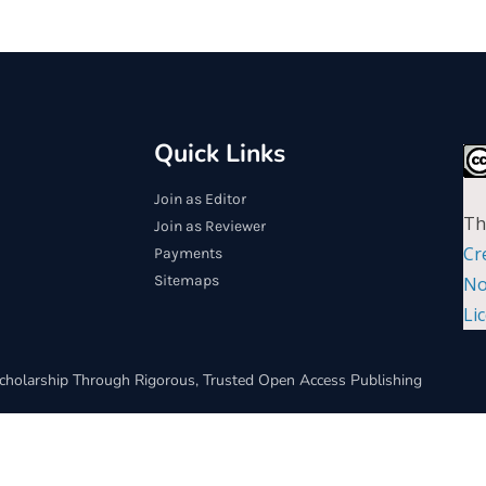
Quick Links
Join as Editor
Th
Join as Reviewer
Cr
Payments
Sitemaps
No
Li
cholarship Through Rigorous, Trusted Open Access Publishing